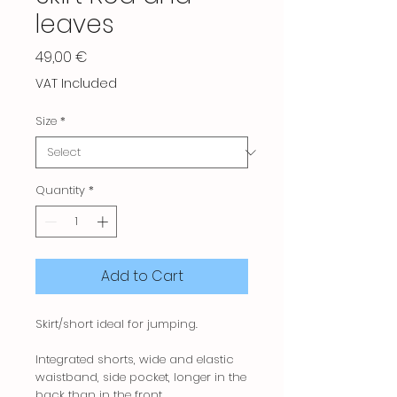
leaves
Price
49,00 €
VAT Included
Size
*
Quantity
*
Add to Cart
Skirt/short ideal for jumping.
Integrated shorts, wide and elastic
waistband, side pocket, longer in the
back than in the front.