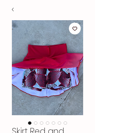
Skirt Red and