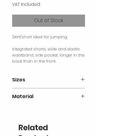
VAT Included
Out of Stock
Skirt/short ideal for jumping.
Integrated shorts, wide and elastic
waistband, side pocket, longer in the
back than in the front.
Sizes
S Size de 34 a 38
Material
M Size de 38 a 42
L Size de 42 a 44
77% polyester / 23% elastane
XLSize de 44 a 48
Related