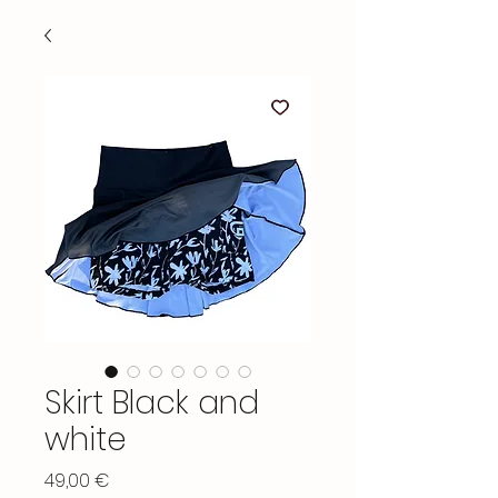
Skirt Black and
white
Price
49,00 €