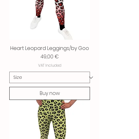
Heart Leopard Leggings/by Goo
Price
49,00 €
VAT Included
Buy now