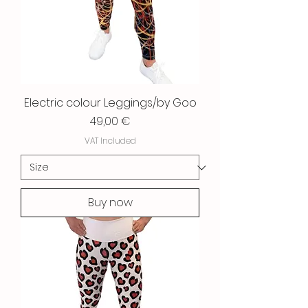
Electric colour Leggings/by Goo
Price
49,00 €
VAT Included
Buy now