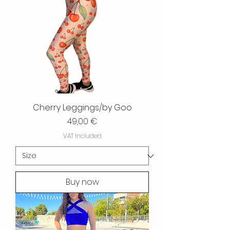
Cherry Leggings/by Goo
Price
49,00 €
VAT Included
Buy now