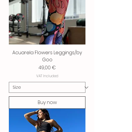
Acuarela Flowers Leggings/by
Goo
Price
49,00 €
VAT Included
Buy now