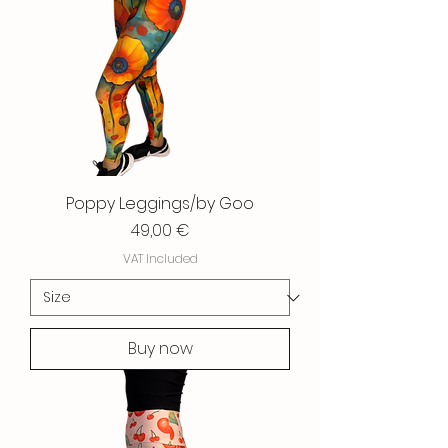
Poppy Leggings/by Goo
Price
49,00 €
VAT Included
Buy now