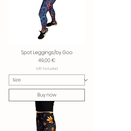
Spot Leggings/by Goo
Price
49,00 €
VAT Included
Buy now