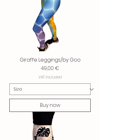
Giraffe Leggings/by Goo
Price
49,00 €
VAT Included
Buy now