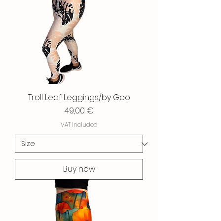
Troll Leaf Leggings/by Goo
Price
49,00 €
VAT Included
Buy now