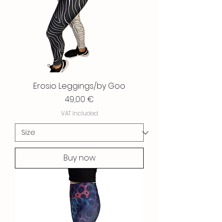
Erosio Leggings/by Goo
Price
49,00 €
VAT Included
Buy now