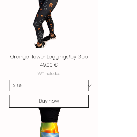
Orange flower Leggings/by Goo
Price
49,00 €
VAT Included
Buy now