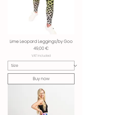
Lime Leopard Leggings/by Goo
Price
49,00 €
VAT Included
Buy now