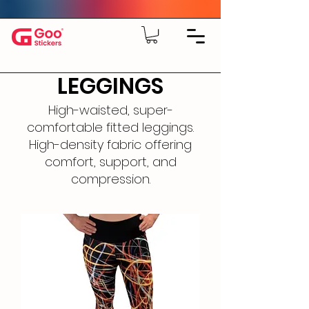
LEGGINGS
High-waisted, super-
comfortable fitted leggings.
High-density fabric offering
comfort, support, and
compression.