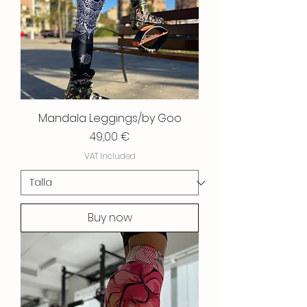
Mandala Leggings/by Goo
Price
49,00 €
VAT Included
Buy now