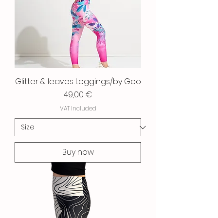
Glitter & leaves Leggings/by Goo
Price
49,00 €
VAT Included
Buy now