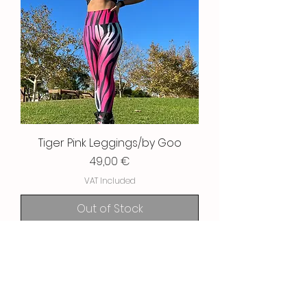
Tiger Pink Leggings/by Goo
Price
49,00 €
VAT Included
Out of Stock