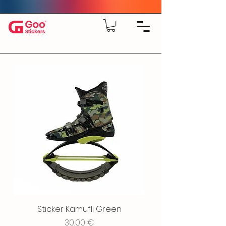
Sticker Kamufli Green
Price
30,00 €