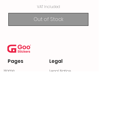
VAT Included
Out of Stock
Pages
Legal
Home
Legal Notice
Contact
Privacy Policy
Frequently Asked
Privacy Statement
Questions
General Terms and
Return Policy
Conditions
Find us on social media