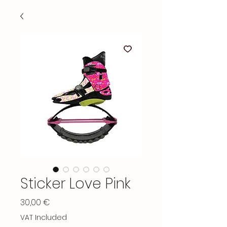
Sticker Love Pink
Price
30,00 €
VAT Included