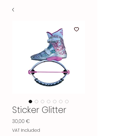
Sticker Glitter
Price
30,00 €
VAT Included