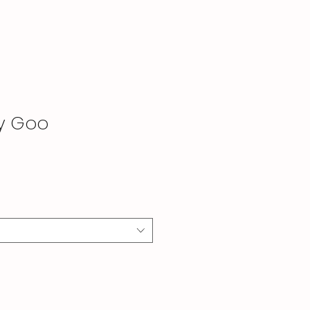
by Goo