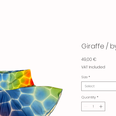
Giraffe / 
Price
49,00 €
VAT Included
Size
*
Select
Quantity
*