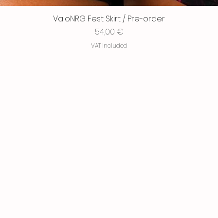
ValoNRG Fest Skirt / Pre-order
Price
54,00 €
VAT Included