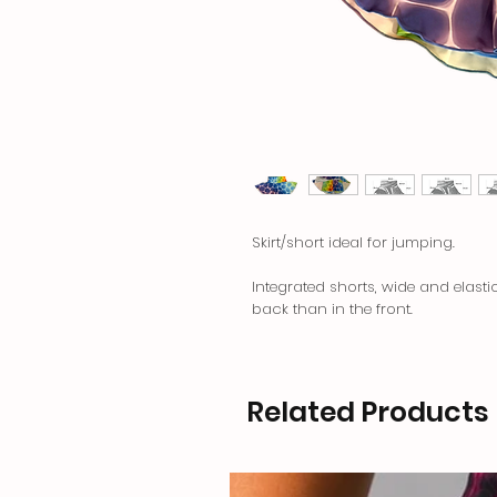
Skirt/short ideal for jumping.
Integrated shorts, wide and elasti
back than in the front.
Related Products