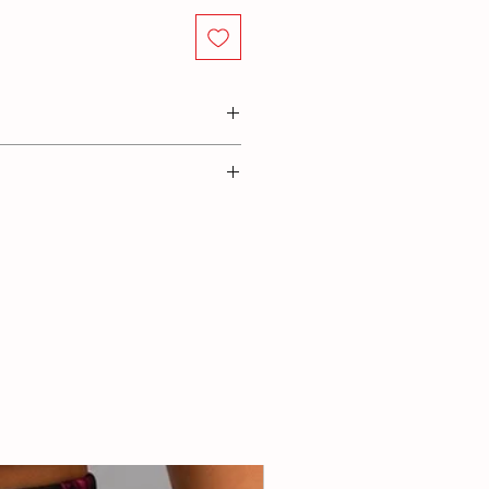
lastane