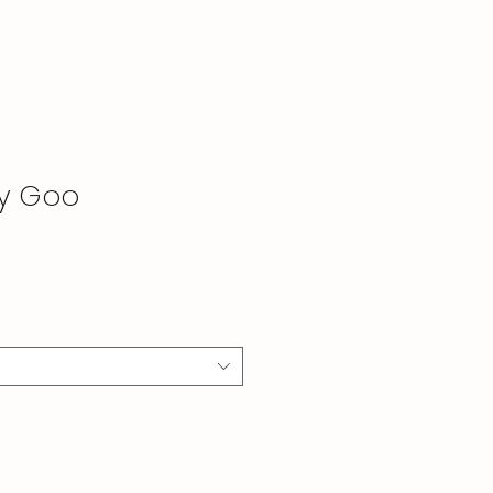
by Goo