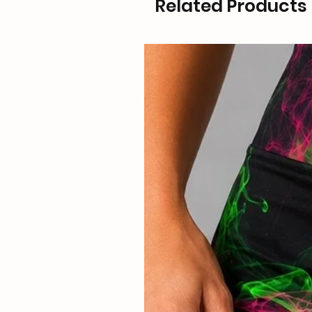
Related Products