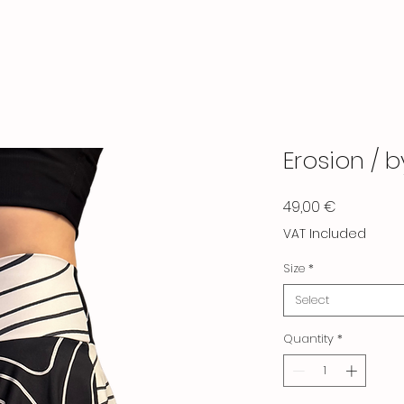
Erosion / 
Price
49,00 €
VAT Included
Size
*
Select
Quantity
*