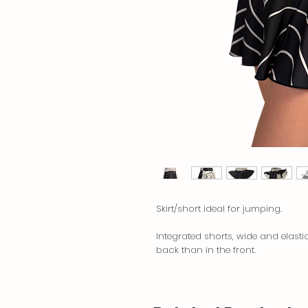
Skirt/short ideal for jumping.
Integrated shorts, wide and elasti
back than in the front.