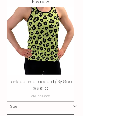
Buy now
Tanktop Lime Leopard / By Goo
Price
36,00 €
VAT Included