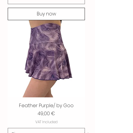
Buy now
Feather Purple/ by Goo
Price
49,00 €
VAT Included