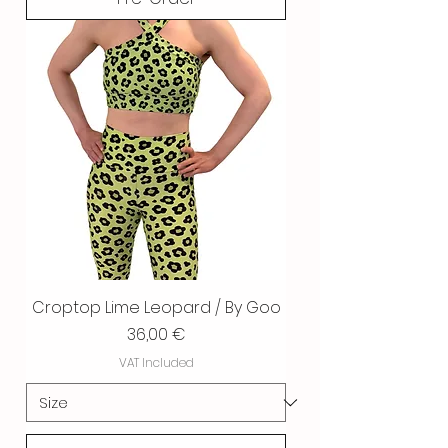
Croptop Lime Leopard / By Goo
Price
36,00 €
VAT Included