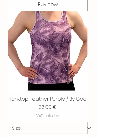
Buy now
Tanktop Feather Purple / By Goo
Price
36,00 €
VAT Included