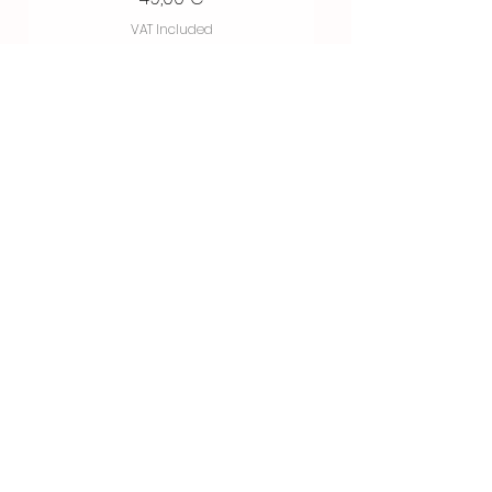
VAT Included
Buy now
Spot Color / by Goo