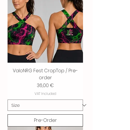
ValoNRG Fest CropTop / Pre-
order
Price
36,00 €
VAT Included
Pre-Order