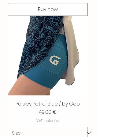
Buy now
Paisley Petrol Blue / by Goo
Price
49,00 €
VAT Included