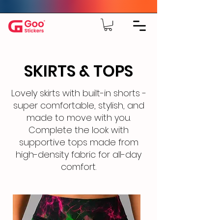
SKIRTS & TOPS
Lovely skirts with built-in shorts -
super comfortable, stylish, and
made to move with you.
Complete the look with
supportive tops made from
high-density fabric for all-day
comfort.