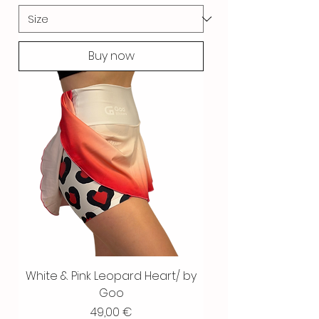
Buy now
White & Pink Leopard Heart/ by
Goo
Price
49,00 €