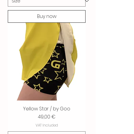
Buy now
Yellow Star / by Goo
Price
49,00 €
VAT Included