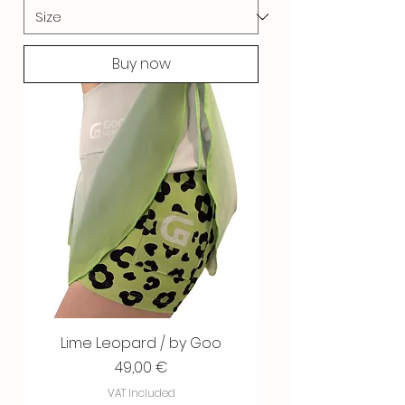
Buy now
Lime Leopard / by Goo
Price
49,00 €
VAT Included