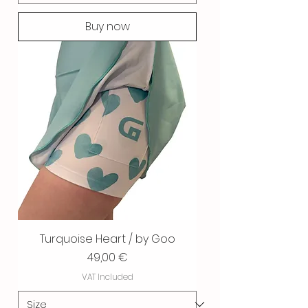
Buy now
Turquoise Heart / by Goo
Price
49,00 €
VAT Included