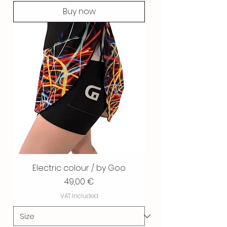
Buy now
Electric colour / by Goo
Price
49,00 €
VAT Included