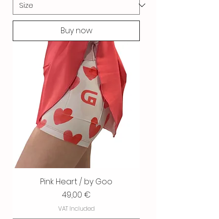
Buy now
Pink Heart / by Goo
Price
49,00 €
VAT Included