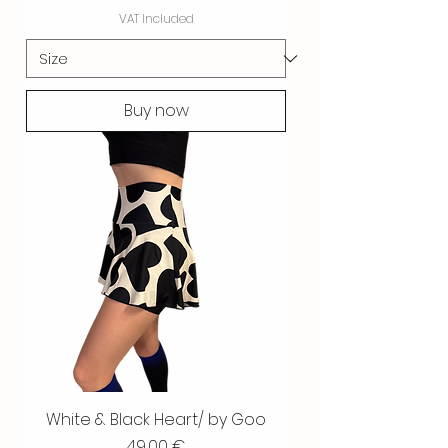
VAT Included
Buy now
White & Black Heart/ by Goo
Price
49,00 €