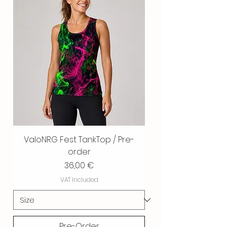
ValoNRG Fest TankTop / Pre-
order
Price
36,00 €
VAT Included
Pre-Order